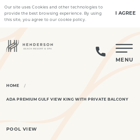
Skip to main content
Our site uses Cookies and other technologies to
I AGREE
provide the best browsing experience. By using
this site, you agree to our cookie policy.
MENU
HOME
ADA PREMIUM GULF VIEW KING WITH PRIVATE BALCONY
POOL VIEW