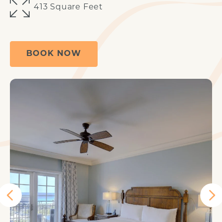
413 Square Feet
BOOK NOW