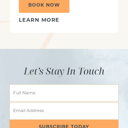
BOOK NOW
LEARN MORE
Let’s Stay In Touch