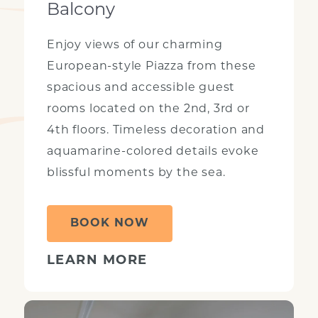
Balcony
Enjoy views of our charming
European-style Piazza from these
spacious and accessible guest
rooms located on the 2nd, 3rd or
4th floors. Timeless decoration and
aquamarine-colored details evoke
blissful moments by the sea.
BOOK NOW
LEARN MORE