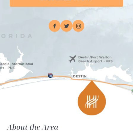
About the Area