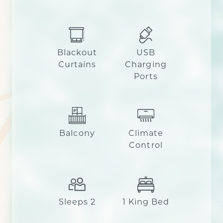
Blackout
USB
Curtains
Charging
Ports
Balcony
Climate
Control
Sleeps 2
1 King Bed