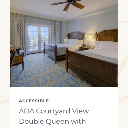
View looking out
ACCESSIBLE
ADA Courtyard View
Double Queen with