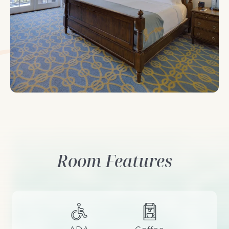
Room looking out-bed
Room Features