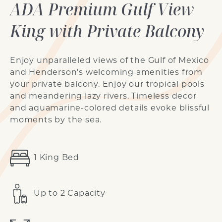
ADA Premium Gulf View
King with Private Balcony
Enjoy unparalleled views of the Gulf of Mexico
and Henderson’s welcoming amenities from
your private balcony.
Enjoy our tropical pools
and meandering lazy rivers
. Timeless decor
and aquamarine-colored details evoke blissful
moments by the sea.
1 King Bed
Up to 2 Capacity