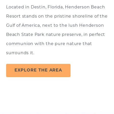
Located in Destin, Florida, Henderson Beach
Resort stands on the pristine shoreline of the
Gulf of America, next to the lush Henderson
Beach State Park nature preserve, in perfect
communion with the pure nature that
surrounds it.
EXPLORE THE AREA