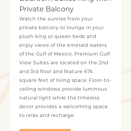
Private Balcony
Watch the sunrise from your
private balcony or lounge in your
plush king or queen beds and
enjoy views of the emerald waters
of the Gulf of Mexico. Premium Gulf
View Suites are located on the 2nd
and 3rd floor and feature 674
square feet of living space. Floor-to-
ceiling windows provide luminous
natural light while the timeless
decor provides a welcoming space
to relax and recharge.