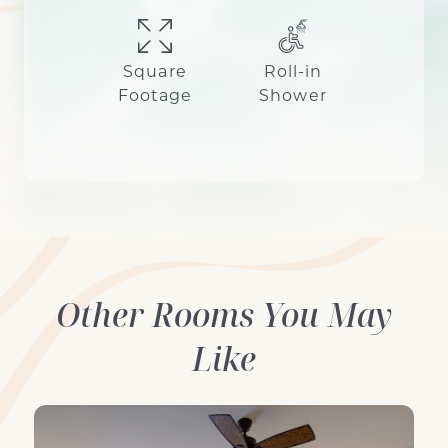
Square
Roll-in
Footage
Shower
Other Rooms You May
Like