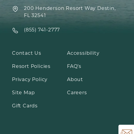
200 Henderson Resort Way Destin,
FL 32541
‍(855) 741-2777
Contact Us
Accessibility
Resort Policies
FAQ’s
Open Email Sig
Privacy Policy
About
Site Map
Careers
Gift Cards