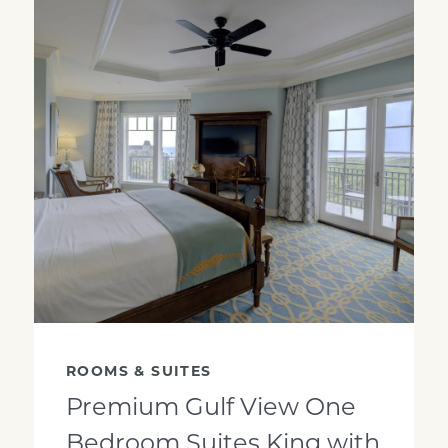
GSK Looking into room
ROOMS & SUITES
Premium Gulf View One
Bedroom Suites King with