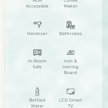
ADA
Coffee
Accessible
Maker
Hairdryer
Bathrobes
In-Room
Iron &
Safe
Ironing
Board
Bottled
LCD Smart
Water
TV