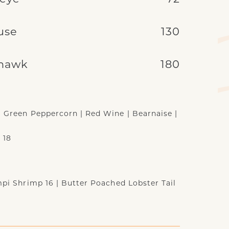
use
130
hawk
180
| Green Peppercorn | Red Wine | Bearnaise |
 18
ampi Shrimp 16 | Butter Poached Lobster Tail