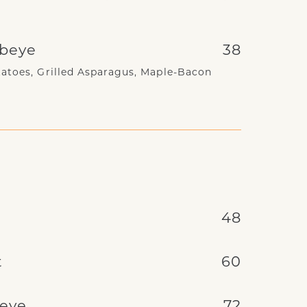
ibeye
38
atoes, Grilled Asparagus, Maple-Bacon
e
48
t
60
beye
72