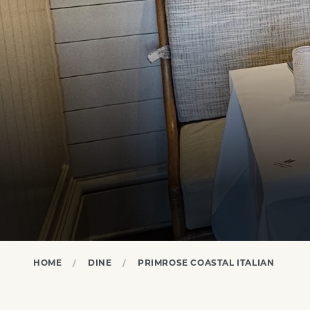
HOME
DINE
PRIMROSE COASTAL ITALIAN