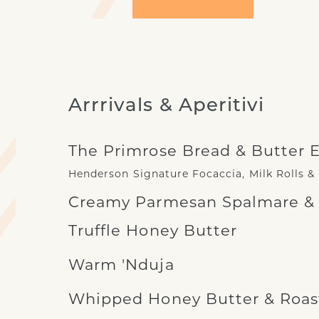
Arrrivals & Aperitivi
The Primrose Bread & Butter 
Henderson Signature Focaccia, Milk Rolls &
Creamy Parmesan Spalmare & B
Truffle Honey Butter
Warm 'Nduja
Whipped Honey Butter & Roast