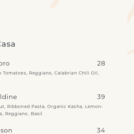
Casa
oro
28
 Tomatoes, Reggiano, Calabrian Chili Oil,
ldine
39
t, Ribboned Pasta, Organic Kasha, Lemon-
, Reggiano, Basil
rson
34