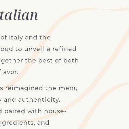
talian
of Italy and the
oud to unveil a refined
ogether the best of both
lavor.
as reimagined the menu
y and authenticity.
d paired with house-
ngredients, and