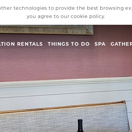
ther technologies to provide the best browsing exp
you agree to our cookie policy.
TION RENTALS
THINGS TO DO
SPA
GATHE