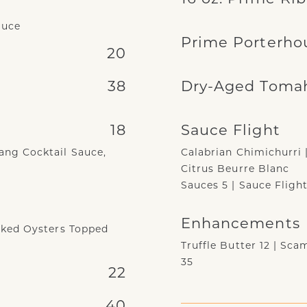
auce
Prime Porterho
20
38
Dry-Aged Toma
18
Sauce Flight
ng Cocktail Sauce,
Calabrian Chimichurri 
Citrus Beurre Blanc
Sauces 5 | Sauce Flight
Enhancements
aked Oysters Topped
Truffle Butter 12 | Sc
35
22
40