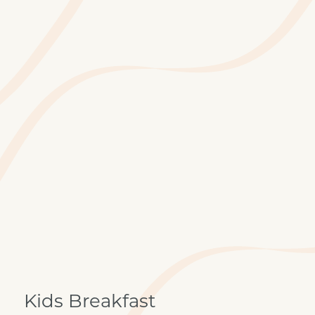
Kids Breakfast