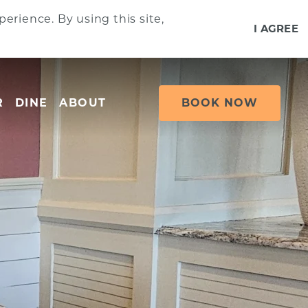
erience. By using this site,
I AGREE
R
DINE
ABOUT
BOOK NOW