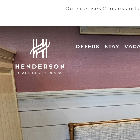
Skip to main content
Our site uses Cookies and o
OFFERS
STAY
VACA