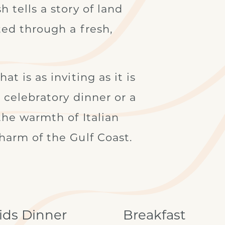
 tells a story of land
ted through a fresh,
t is as inviting as it is
a celebratory dinner or a
 the warmth of Italian
harm of the Gulf Coast.
ids Dinner
Breakfast