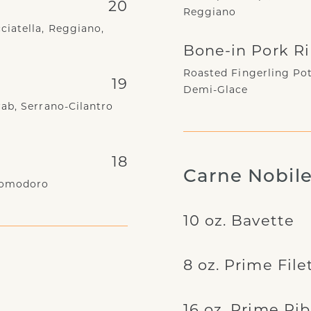
20
Reggiano
ciatella, Reggiano,
Bone-in Pork R
Roasted Fingerling Pot
19
Demi-Glace
ab, Serrano-Cilantro
18
Carne Nobil
 Pomodoro
10 oz. Bavette
8 oz. Prime File
16 oz. Prime Ri