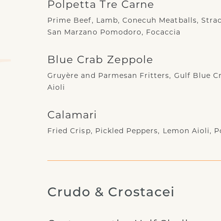
Polpetta Tre Carne
Prime Beef, Lamb, Conecuh Meatballs, Strac
San Marzano Pomodoro, Focaccia
Blue Crab Zeppole
Gruyère and Parmesan Fritters, Gulf Blue Cr
Aioli
Calamari
Fried Crisp, Pickled Peppers, Lemon Aioli,
Crudo & Crostacei