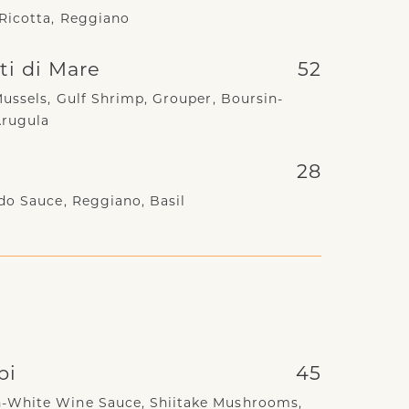
Ricotta, Reggiano
tti di Mare
52
Mussels, Gulf Shrimp, Grouper, Boursin-
Arugula
28
do Sauce, Reggiano, Basil
pi
45
-White Wine Sauce, Shiitake Mushrooms,