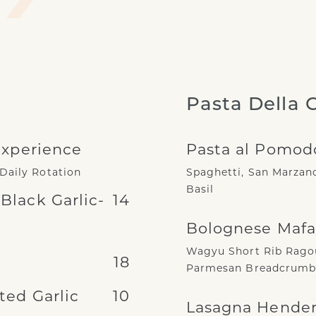
Pasta Della 
Experience
Pasta al Pomod
 Daily Rotation
Spaghetti, San Marzano
Basil
lack Garlic-
14
Bolognese Mafa
Wagyu Short Rib Ragou
18
Parmesan Breadcrumbs
ed Garlic
10
Lasagna Hende