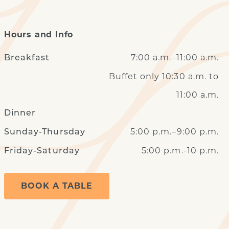
Hours and Info
7:00 a.m.–11:00 a.m.
Breakfast
Buffet only 10:30 a.m. to
11:00 a.m.
Dinner
5:00 p.m.–9:00 p.m.
Sunday-Thursday
5:00 p.m.-10 p.m.
Friday-Saturday
BOOK A TABLE