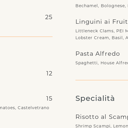
Bechamel, Bolognese, 
25
Linguini ai Frui
Littleneck Clams, PEI 
Lobster Cream, Basil, 
Pasta Alfredo
Spaghetti, House Alfre
12
15
Specialità
matoes, Castelvetrano
Risotto al Scam
Shrimp Scampi, Lemon