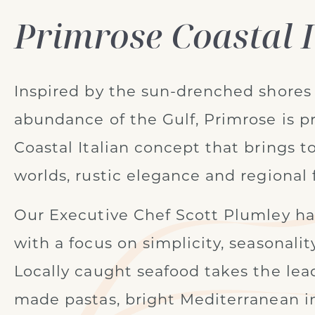
Primrose Coastal I
Inspired by the sun-drenched shores 
abundance of the Gulf, Primrose is pr
Coastal Italian concept that brings t
worlds, rustic elegance and regional f
Our Executive Chef Scott Plumley h
with a focus on simplicity, seasonalit
Locally caught seafood takes the lea
made pastas, bright Mediterranean i