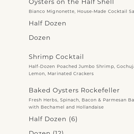
Oysters on the Half Shell
Bianco Mignonette, House-Made Cocktail S
Half Dozen
Dozen
Shrimp Cocktail
Half-Dozen Poached Jumbo Shrimp, Gochuja
Lemon, Marinated Crackers
Baked Oysters Rockefeller
Fresh Herbs, Spinach, Bacon & Parmesan B
with Bechamel and Hollandaise
Half Dozen (6)
Dozen (12)