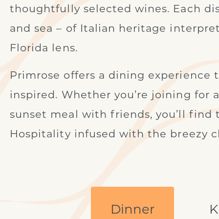
thoughtfully selected wines. Each dish
and sea – of Italian heritage interpre
Florida lens.
Primrose offers a dining experience tha
inspired. Whether you’re joining for 
sunset meal with friends, you’ll find
Hospitality infused with the breezy c
Dinner
K