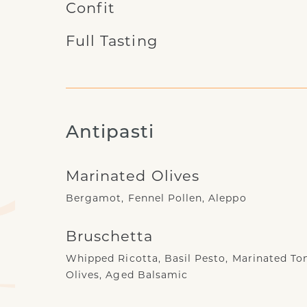
Confit
Full Tasting
Antipasti
Marinated Olives
Bergamot, Fennel Pollen, Aleppo
Bruschetta
Whipped Ricotta, Basil Pesto, Marinated To
Olives, Aged Balsamic