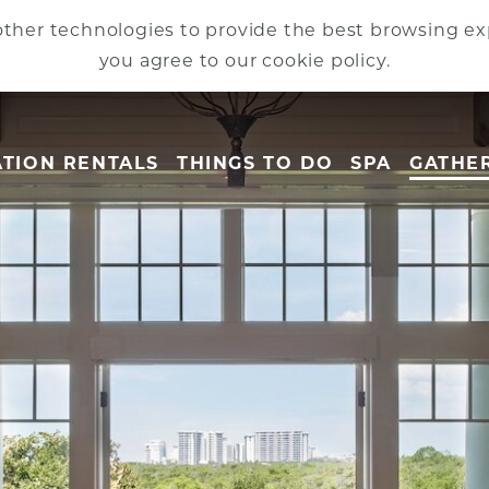
ther technologies to provide the best browsing exp
you agree to our cookie policy.
TION RENTALS
THINGS TO DO
SPA
GATHE