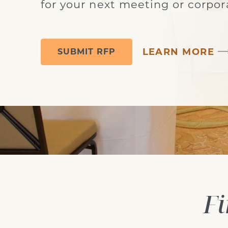
for your next meeting or corpor
LEARN MORE
SUBMIT RFP
grand ballroom meeting set-up
Fi