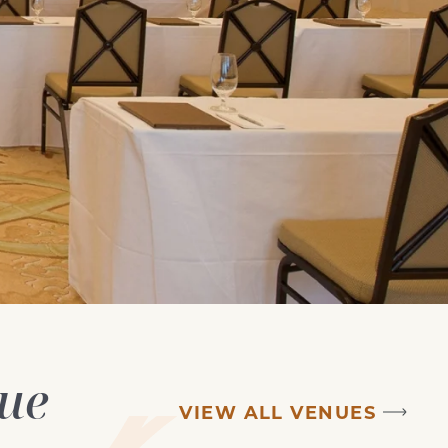
nue
VIEW ALL VENUES