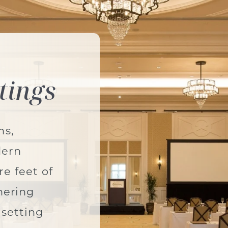
tings
ms,
dern
e feet of
hering
 setting