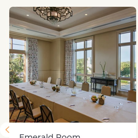
Large dining table
Emerald Room