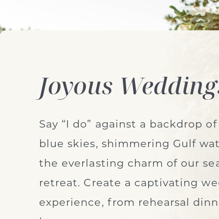
Joyous Wedding
Say “I do” against a backdrop of
blue skies, shimmering Gulf wat
the everlasting charm of our se
retreat. Create a captivating w
experience, from rehearsal dinn