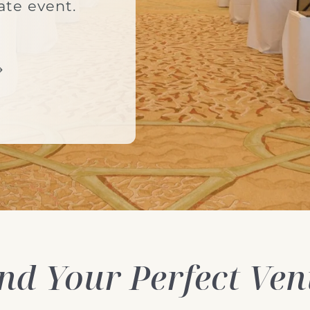
ate event.
nd Your Perfect Ve