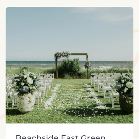
beachside east green space
Beachside East Green