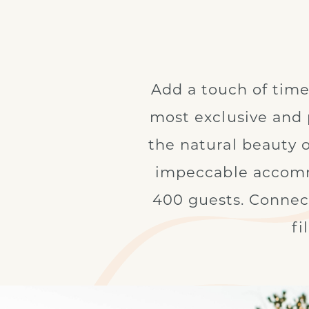
Add a touch of time
most exclusive and 
the natural beauty 
impeccable accommo
400 guests. Connect
fi