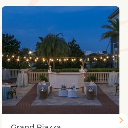
Grand Piazza
Grand Piazza