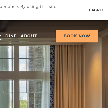
erience. By using this site,
I AGREE
R
DINE
ABOUT
BOOK NOW