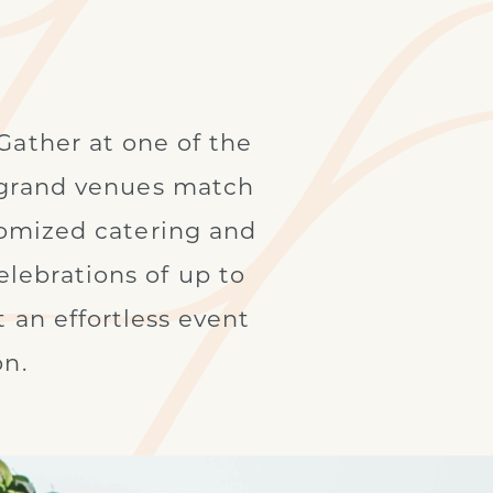
Gather at one of the
e grand venues match
tomized catering and
lebrations of up to
 an effortless event
on.