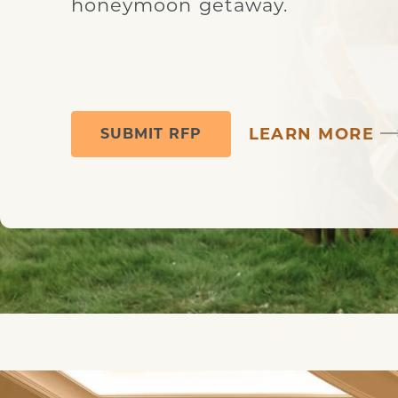
honeymoon getaway.
LEARN MORE
SUBMIT RFP
Couple at the Alter