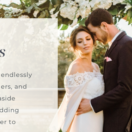
s
 endlessly
ers, and
aside
edding
er to