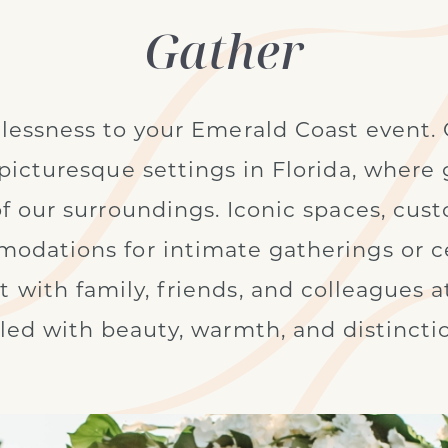
Gather
lessness to your Emerald Coast event. 
picturesque settings in Florida, wher
of our surroundings. Iconic spaces, cus
dations for intimate gatherings or ce
 with family, friends, and colleagues at
lled with beauty, warmth, and distincti