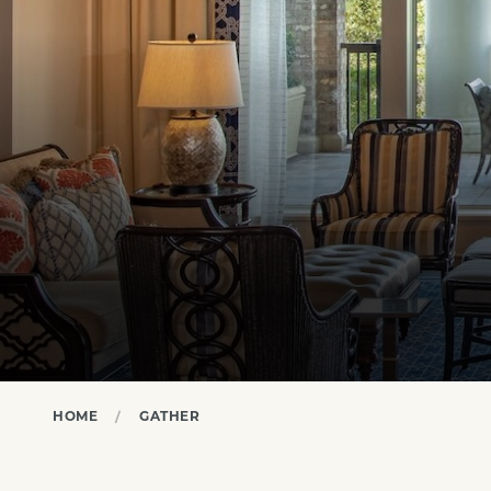
HOME
GATHER