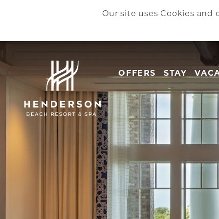
Skip to main content
Our site uses Cookies and o
OFFERS
STAY
VACA