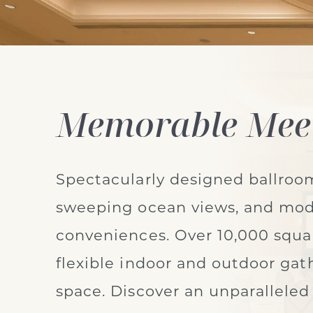
Memorable Mee
Spectacularly designed ballroo
sweeping ocean views, and mo
conveniences. Over 10,000 squar
flexible indoor and outdoor gat
space. Discover an unparalleled