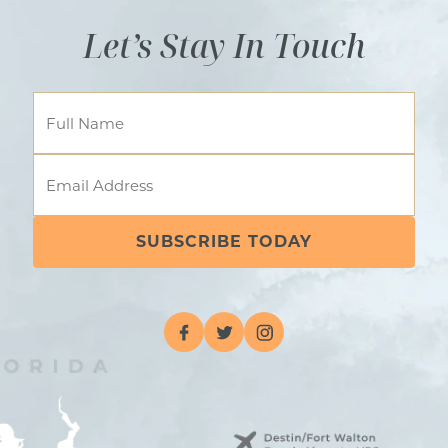
Let’s Stay In Touch