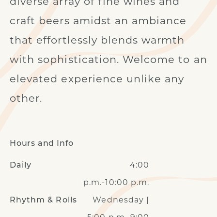
diverse array of fine wines and
craft beers amidst an ambiance
that effortlessly blends warmth
with sophistication. Welcome to an
elevated experience unlike any
other.
Hours and Info
4:00
Daily
p.m.-10:00 p.m.
Wednesday |
Rhythm & Rolls