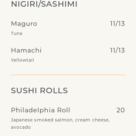
NIGIRI/SASHIMI
Maguro
11/13
Tuna
Hamachi
11/13
Yellowtail
SUSHI ROLLS
Philadelphia Roll
20
Japanese smoked salmon, cream cheese,
avocado