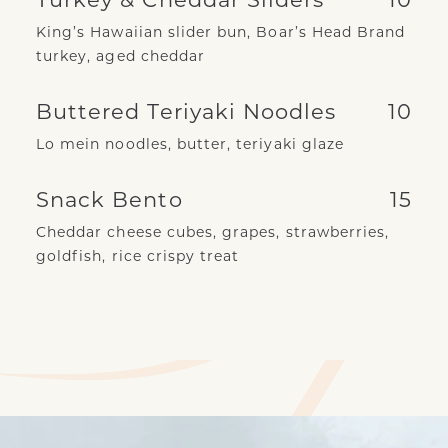
King’s Hawaiian slider bun, Boar’s Head Brand
turkey, aged cheddar
Buttered Teriyaki Noodles
10
Lo mein noodles, butter, teriyaki glaze
Snack Bento
15
Cheddar cheese cubes, grapes, strawberries,
goldfish, rice crispy treat