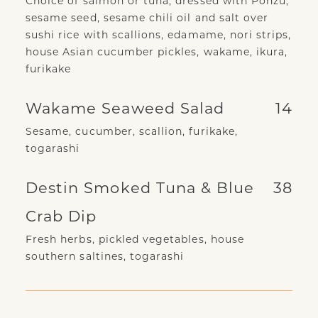
Choice of salmon or tuna, dressed with Ponzu,
sesame seed, sesame chili oil and salt over
sushi rice with scallions, edamame, nori strips,
house Asian cucumber pickles, wakame, ikura,
furikake
Wakame Seaweed Salad
14
Sesame, cucumber, scallion, furikake,
togarashi
Destin Smoked Tuna & Blue
38
Crab Dip
Fresh herbs, pickled vegetables, house
southern saltines, togarashi