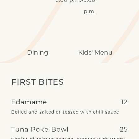
5:00 p.m.-9:00
p.m.
Dining
Kids' Menu
FIRST BITES
Edamame
12
Boiled and salted or tossed with chili sauce
Tuna Poke Bowl
25