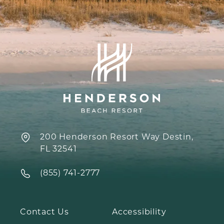
200 Henderson Resort Way Destin,
FL 32541
‍(855) 741-2777
Contact Us
Accessibility