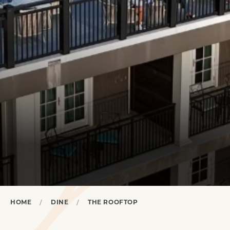
HOME
DINE
THE ROOFTOP