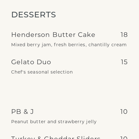
DESSERTS
Henderson Butter Cake
18
Mixed berry jam, fresh berries, chantilly cream
Gelato Duo
15
Chef's seasonal selection
PB & J
10
Peanut butter and strawberry jelly
Turkey & Cheddar Sliders
10