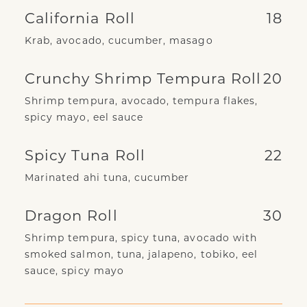
California Roll
18
Krab, avocado, cucumber, masago
Crunchy Shrimp Tempura Roll
20
Shrimp tempura, avocado, tempura flakes,
spicy mayo, eel sauce
Spicy Tuna Roll
22
Marinated ahi tuna, cucumber
Dragon Roll
30
Shrimp tempura, spicy tuna, avocado with
smoked salmon, tuna, jalapeno, tobiko, eel
sauce, spicy mayo