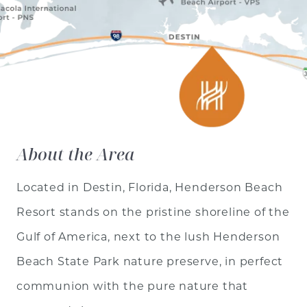
About the Area
Located in Destin, Florida, Henderson Beach
Resort stands on the pristine shoreline of the
Gulf of America, next to the lush Henderson
Beach State Park nature preserve, in perfect
communion with the pure nature that