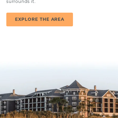
surrounds it.
EXPLORE THE AREA