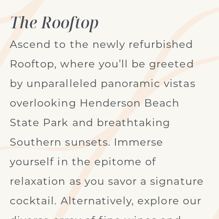
The Rooftop
Ascend to the newly refurbished
Rooftop, where you’ll be greeted
by unparalleled panoramic vistas
overlooking Henderson Beach
State Park and breathtaking
Southern sunsets. Immerse
yourself in the epitome of
relaxation as you savor a signature
cocktail. Alternatively, explore our