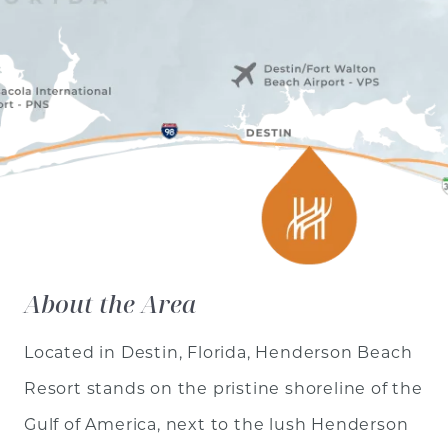
About the Area
Located in Destin, Florida, Henderson Beach
Resort stands on the pristine shoreline of the
Gulf of America, next to the lush Henderson