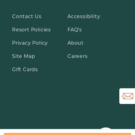
Contact Us
Accessibility
Resort Policies
FAQ’s
Open Email Si
Privacy Policy
About
Site Map
Careers
Gift Cards