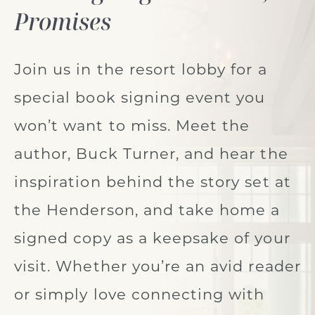
Promises
Join us in the resort lobby for a
special book signing event you
won’t want to miss. Meet the
author, Buck Turner, and hear the
inspiration behind the story set at
the Henderson, and take home a
signed copy as a keepsake of your
visit. Whether you’re an avid reader
or simply love connecting with