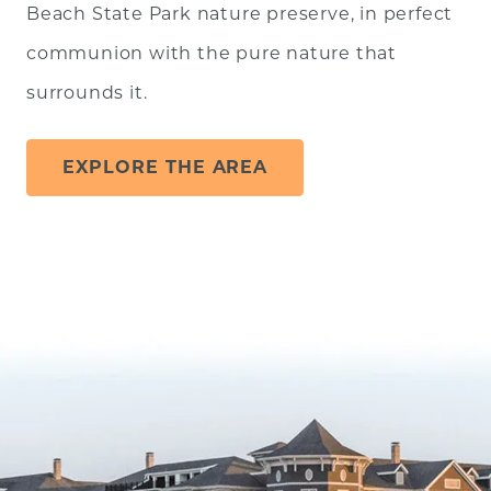
Beach State Park nature preserve, in perfect
communion with the pure nature that
surrounds it.
EXPLORE THE AREA