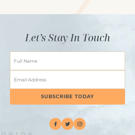
Lobby/ sitting area
Let’s Stay In Touch