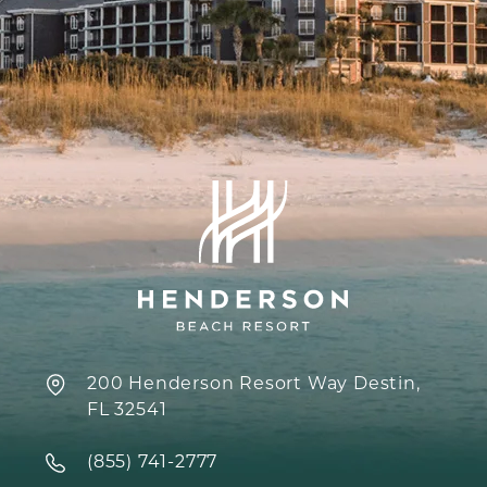
200 Henderson Resort Way Destin,
FL 32541
‍(855) 741-2777