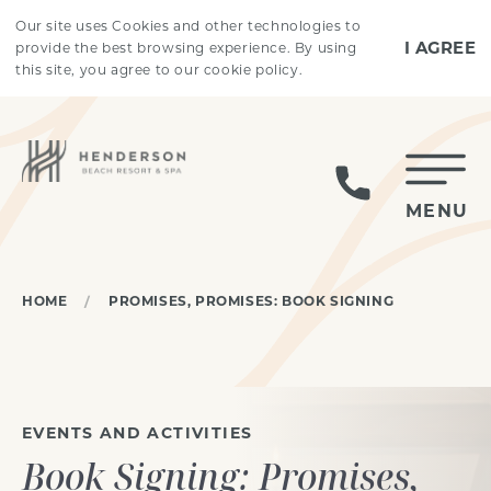
Skip to main content
Our site uses Cookies and other technologies to
I AGREE
provide the best browsing experience. By using
this site, you agree to our cookie policy.
MENU
HOME
PROMISES, PROMISES: BOOK SIGNING
EVENTS AND ACTIVITIES
Book Signing: Promises,