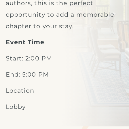
authors, this is the perfect
opportunity to add a memorable
chapter to your stay.
Event Time
Start: 2:00 PM
End: 5:00 PM
Location
Lobby