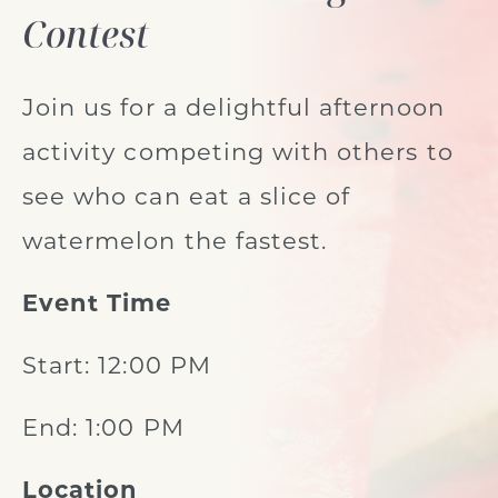
Contest
Join us for a delightful afternoon
activity competing with others to
see who can eat a slice of
watermelon the fastest.
Event Time
Start: 12:00 PM
End: 1:00 PM
Location