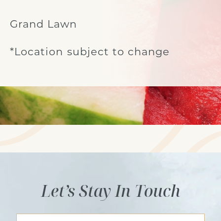
Grand Lawn
*Location subject to change
Let’s Stay In Touch