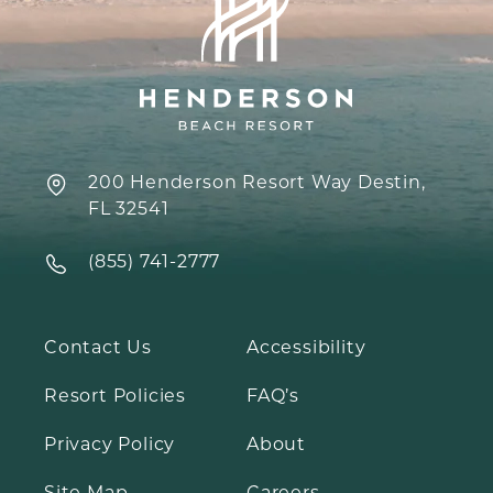
200 Henderson Resort Way Destin,
FL 32541
‍(855) 741-2777
Contact Us
Accessibility
Resort Policies
FAQ’s
Privacy Policy
About