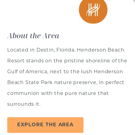
About the Area
Located in Destin, Florida, Henderson Beach
Resort stands on the pristine shoreline of the
Gulf of America, next to the lush Henderson
Beach State Park nature preserve, in perfect
communion with the pure nature that
surrounds it.
EXPLORE THE AREA