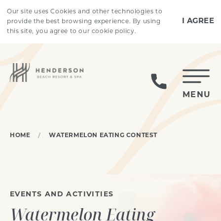
Skip to main content
Our site uses Cookies and other technologies to
I AGREE
provide the best browsing experience. By using
this site, you agree to our cookie policy.
MENU
HOME
WATERMELON EATING CONTEST
EVENTS AND ACTIVITIES
Watermelon Eating